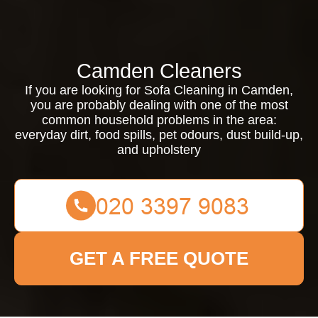
Camden Cleaners
If you are looking for Sofa Cleaning in Camden,
you are probably dealing with one of the most
common household problems in the area:
everyday dirt, food spills, pet odours, dust build-up,
and upholstery
GET A FREE QUOTE