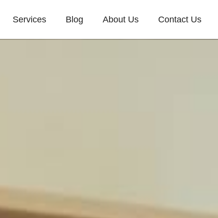
Services
Blog
About Us
Contact Us